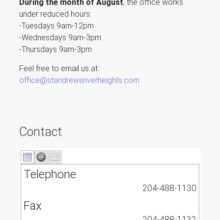
During the month of August
, the office works
under reduced hours:
-Tuesdays 9am-12pm
-Wednesdays 9am-3pm
-Thursdays 9am-3pm
Feel free to email us at:
office@standrewsriverheights.com
Contact
Telephone
204-488-1130
Fax
204-488-1132