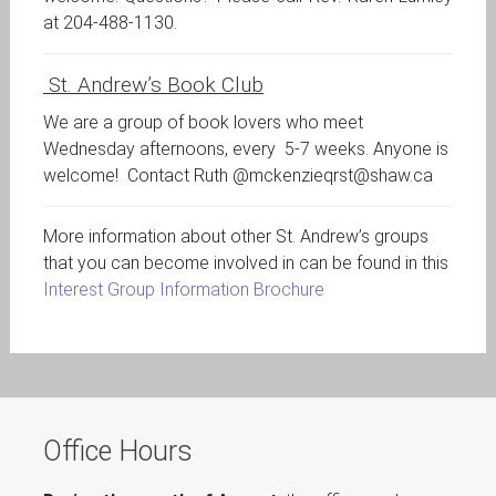
at 204-488-1130.
St. Andrew’s Book Club
We are a group of book lovers who meet
Wednesday afternoons, every 5-7 weeks. Anyone is
welcome! Contact Ruth @mckenzieqrst@shaw.ca
More information about other St. Andrew’s groups
that you can become involved in can be found in this
Interest Group Information Brochure
Office Hours