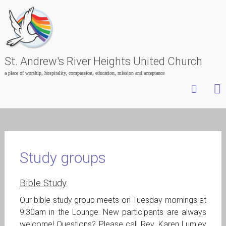
St. Andrew's River Heights United Church
a place of worship, hospitality, compassion, education, mission and acceptance
Skip
to
content
Study groups
Bible Study
Our bible study group meets on Tuesday mornings at
9:30am in the Lounge. New participants are always
welcome! Questions? Please call Rev. Karen Lumley