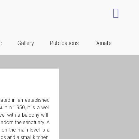
c
Gallery
Publications
Donate
ated in an established
t in 1950, it is a well
vel with a balcony with
 adorn the sanctuary. A
on the main level is a
gs and a small kitchen.