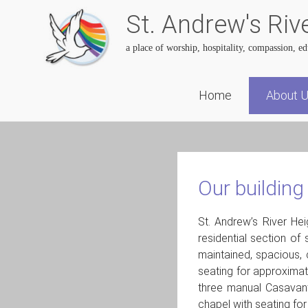
St. Andrew's Riv
a place of worship, hospitality, compassion, e
Skip
Home
About 
to
content
Our building
St. Andrew’s River He
residential section of
maintained, spacious, 
seating for approximat
three manual Casavant
chapel with seating fo