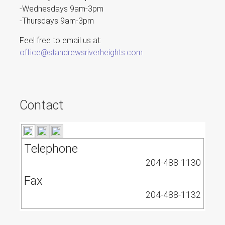
-Wednesdays 9am-3pm
-Thursdays 9am-3pm
Feel free to email us at:
office@standrewsriverheights.com
Contact
Telephone
204-488-1130
Fax
204-488-1132