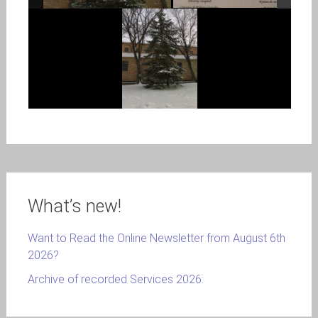
What’s new!
Want to Read the Online Newsletter from August 6th
2026?
Archive of recorded Services 2026: