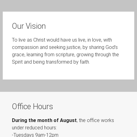
Our Vision
To live as Christ would have us live, in love, with
compassion and seeking justice, by sharing God’s
grace, learning from scripture, growing through the
Spirit and being transformed by faith.
Office Hours
During the month of August
, the office works
under reduced hours:
-Tuesdays 9am-12pm