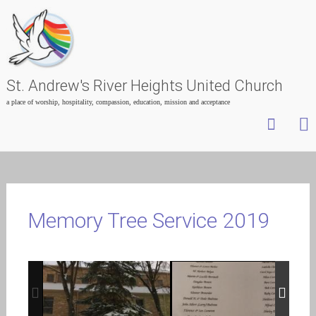
St. Andrew's River Heights United Church
a place of worship, hospitality, compassion, education, mission and acceptance
Skip
to
content
Memory Tree Service 2019