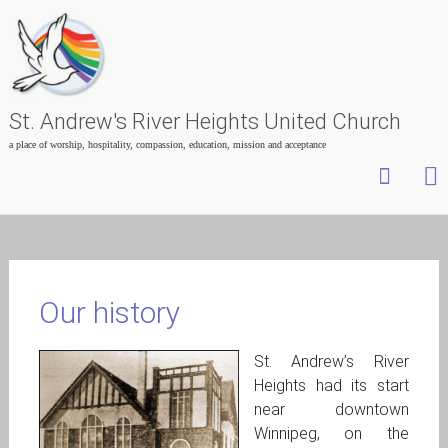
St. Andrew's River Heights United Church
a place of worship, hospitality, compassion, education, mission and acceptance
Skip
to
content
Our history
St. Andrew’s River
Heights had its start
near downtown
Winnipeg, on the