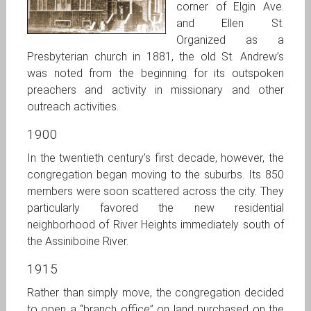
corner of Elgin Ave.
and Ellen St.
Organized as a
Presbyterian church in 1881, the old St. Andrew’s
was noted from the beginning for its outspoken
preachers and activity in missionary and other
outreach activities.
1900
In the twentieth century’s first decade, however, the
congregation began moving to the suburbs. Its 850
members were soon scattered across the city. They
particularly favored the new residential
neighborhood of River Heights immediately south of
the Assiniboine River.
1915
Rather than simply move, the congregation decided
to open a “branch office” on land purchased on the