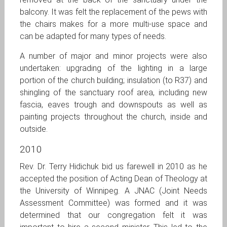
balcony. It was felt the replacement of the pews with
the chairs makes for a more multi-use space and
can be adapted for many types of needs.
A number of major and minor projects were also
undertaken: upgrading of the lighting in a large
portion of the church building; insulation (to R37) and
shingling of the sanctuary roof area, including new
fascia, eaves trough and downspouts as well as
painting projects throughout the church, inside and
outside.
2010
Rev. Dr. Terry Hidichuk bid us farewell in 2010 as he
accepted the position of Acting Dean of Theology at
the University of Winnipeg. A JNAC (Joint Needs
Assessment Committee) was formed and it was
determined that our congregation felt it was