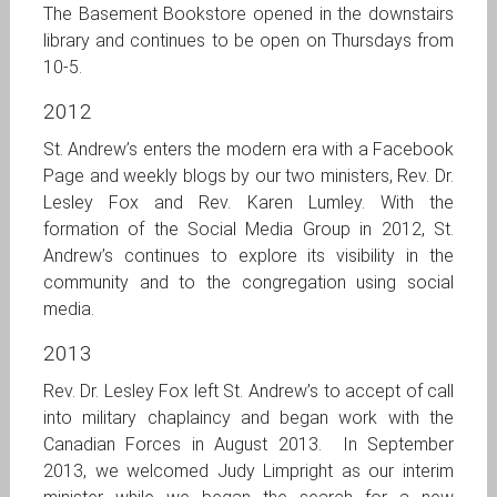
The Basement Bookstore opened in the downstairs
library and continues to be open on Thursdays from
10-5.
2012
St. Andrew’s enters the modern era with a Facebook
Page and weekly blogs by our two ministers, Rev. Dr.
Lesley Fox and Rev. Karen Lumley. With the
formation of the Social Media Group in 2012, St.
Andrew’s continues to explore its visibility in the
community and to the congregation using social
media.
2013
Rev. Dr. Lesley Fox left St. Andrew’s to accept of call
into military chaplaincy and began work with the
Canadian Forces in August 2013. In September
2013, we welcomed Judy Limpright as our interim