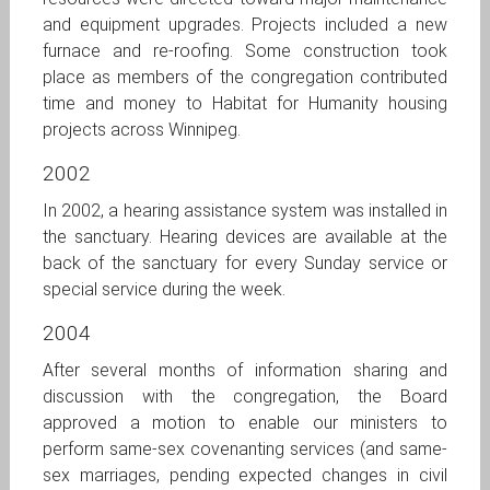
and equipment upgrades. Projects included a new
furnace and re-roofing. Some construction took
place as members of the congregation contributed
time and money to Habitat for Humanity housing
projects across Winnipeg.
2002
In 2002, a hearing assistance system was installed in
the sanctuary. Hearing devices are available at the
back of the sanctuary for every Sunday service or
special service during the week.
2004
After several months of information sharing and
discussion with the congregation, the Board
approved a motion to enable our ministers to
perform same-sex covenanting services (and same-
sex marriages, pending expected changes in civil