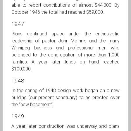
able to report contributions of almost $44,000. By
October 1946 the total had reached $59,000.
1947
Plans continued apace under the enthusiastic
leadership of pastor John McInnis and the many
Winnipeg business and professional men who
belonged to the congregation of more than 1,000
families. A year later funds on hand reached
$100,000.
1948
In the spring of 1948 design work began on a new
building (our present sanctuary) to be erected over
the “new basement”.
1949
A year later construction was underway and plans