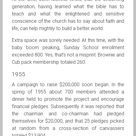
generation, having learned what the bible has to
teach and what the enlightened and sensitive
conscience of the church has to say about faith and
life, can help mightily to build a better world.
Extra space was sorely needed. At this time, with the
baby boom peaking, Sunday School enrollment
exceeded 800. Yes, that’s not a misprint. Brownie and
Cub pack membership totaled 260.
1955
A campaign to raise $200,000 soon began. In the
spring of 1955 about 700 members attended a
dinner held to promote the project and encourage
financial pledges. Subsequently it was reported that
the chairman and co-chairman had pledged
themselves for $20,000, and that 25 pledges picked
at random from a cross-section of canvassers
totaled $13,904.