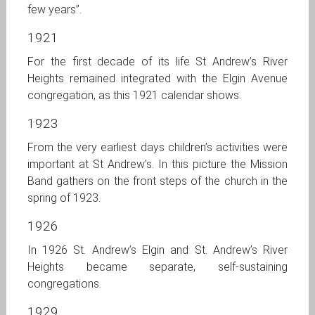
few years”.
1921
For the first decade of its life St Andrew’s River
Heights remained integrated with the Elgin Avenue
congregation, as this 1921 calendar shows.
1923
From the very earliest days children’s activities were
important at St Andrew’s. In this picture the Mission
Band gathers on the front steps of the church in the
spring of 1923.
1926
In 1926 St. Andrew’s Elgin and St. Andrew’s River
Heights became separate, self-sustaining
congregations.
1929