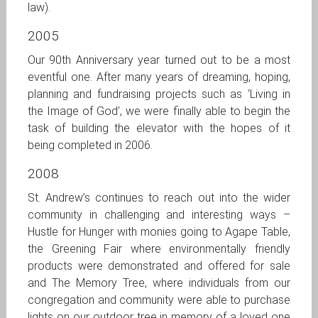
law).
2005
Our 90th Anniversary year turned out to be a most
eventful one. After many years of dreaming, hoping,
planning and fundraising projects such as ‘Living in
the Image of God’, we were finally able to begin the
task of building the elevator with the hopes of it
being completed in 2006.
2008
St. Andrew’s continues to reach out into the wider
community in challenging and interesting ways –
Hustle for Hunger with monies going to Agape Table,
the Greening Fair where environmentally friendly
products were demonstrated and offered for sale
and The Memory Tree, where individuals from our
congregation and community were able to purchase
lights on our outdoor tree in memory of a loved one