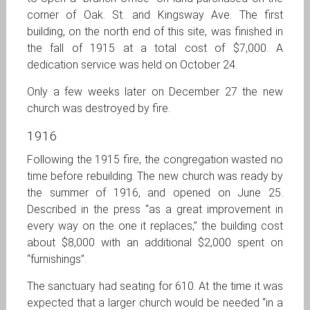
corner of Oak. St. and Kingsway Ave. The first
building, on the north end of this site, was finished in
the fall of 1915 at a total cost of $7,000. A
dedication service was held on October 24.
Only a few weeks later on December 27 the new
church was destroyed by fire.
1916
Following the 1915 fire, the congregation wasted no
time before rebuilding. The new church was ready by
the summer of 1916, and opened on June 25.
Described in the press “as a great improvement in
every way on the one it replaces,” the building cost
about $8,000 with an additional $2,000 spent on
“furnishings”.
The sanctuary had seating for 610. At the time it was
expected that a larger church would be needed “in a