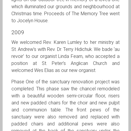
which illuminated our grounds and neighbourhood at
Christmas time. Proceeds of The Memory Tree went
to Jocelyn House.
2009
We welcomed Rev. Karen Lumley to her ministry at
St. Andrew’s with Rev. Dr. Terry Hidichuk. We bade ‘au
revoir’ to our organist Linda Fearn, who accepted a
position at St. Peter’s Anglican Church and
welcomed Wes Elias as our new organist.
Phase One of the sanctuary renovation project was
completed. This phase saw the chancel remodeled
with a beautiful wooden semi-circular floor, risers
and new padded chairs for the choir and new pulpit
and communion table. The front pews of the
sanctuary were also removed and replaced with
padded chairs and additional pews were also
removed at the back of the sanctuary under the