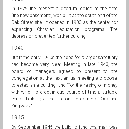
In 1929 the present auditorium, called at the time
“the new basement”, was built at the south end of the
Oak Street site. It opened in 1930 as the center for
expanding Christian education programs. The
depression prevented further building.
1940
But in the early 1940s the need for a larger sanctuary
had become very clear. Meeting in late 1943, the
board of managers agreed to present to the
congregation at the next annual meeting a proposal
to establish a building fund “for the raising of money
with which to erect in due course of time a suitable
church building at the site on the corner of Oak and
Kingsway”.
1945
By September 1945 the building fund chairman was