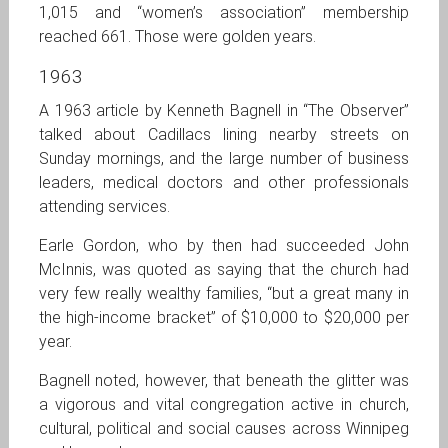
1,015 and “women’s association” membership
reached 661. Those were golden years.
1963
A 1963 article by Kenneth Bagnell in “The Observer”
talked about Cadillacs lining nearby streets on
Sunday mornings, and the large number of business
leaders, medical doctors and other professionals
attending services.
Earle Gordon, who by then had succeeded John
McInnis, was quoted as saying that the church had
very few really wealthy families, “but a great many in
the high-income bracket” of $10,000 to $20,000 per
year.
Bagnell noted, however, that beneath the glitter was
a vigorous and vital congregation active in church,
cultural, political and social causes across Winnipeg