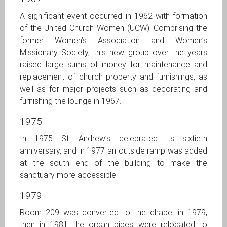
A significant event occurred in 1962 with formation
of the United Church Women (UCW). Comprising the
former Women’s Association and Women’s
Missionary Society, this new group over the years
raised large sums of money for maintenance and
replacement of church property and furnishings, as
well as for major projects such as decorating and
furnishing the lounge in 1967.
1975
In 1975 St. Andrew’s celebrated its sixtieth
anniversary, and in 1977 an outside ramp was added
at the south end of the building to make the
sanctuary more accessible.
1979
Room 209 was converted to the chapel in 1979,
then in 1981 the organ pipes were relocated to