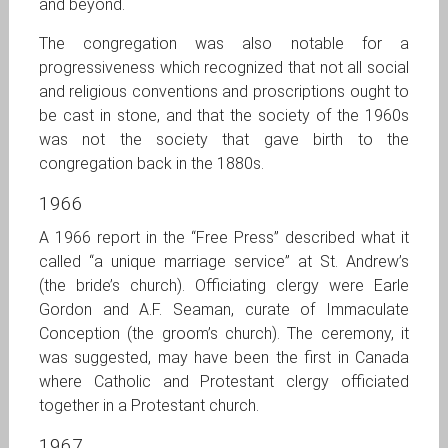
and beyond.
The congregation was also notable for a
progressiveness which recognized that not all social
and religious conventions and proscriptions ought to
be cast in stone, and that the society of the 1960s
was not the society that gave birth to the
congregation back in the 1880s.
1966
A 1966 report in the “Free Press” described what it
called “a unique marriage service” at St. Andrew’s
(the bride’s church). Officiating clergy were Earle
Gordon and A.F. Seaman, curate of Immaculate
Conception (the groom’s church). The ceremony, it
was suggested, may have been the first in Canada
where Catholic and Protestant clergy officiated
together in a Protestant church.
1967