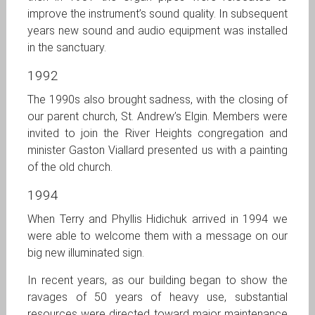
improve the instrument’s sound quality. In subsequent
years new sound and audio equipment was installed
in the sanctuary.
1992
The 1990s also brought sadness, with the closing of
our parent church, St. Andrew’s Elgin. Members were
invited to join the River Heights congregation and
minister Gaston Viallard presented us with a painting
of the old church.
1994
When Terry and Phyllis Hidichuk arrived in 1994 we
were able to welcome them with a message on our
big new illuminated sign.
In recent years, as our building began to show the
ravages of 50 years of heavy use, substantial
resources were directed toward major maintenance