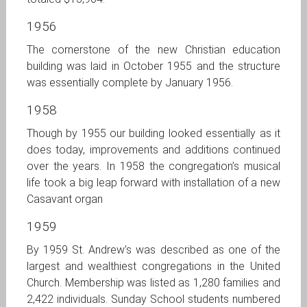
1956
The cornerstone of the new Christian education
building was laid in October 1955 and the structure
was essentially complete by January 1956.
1958
Though by 1955 our building looked essentially as it
does today, improvements and additions continued
over the years. In 1958 the congregation’s musical
life took a big leap forward with installation of a new
Casavant organ
1959
By 1959 St. Andrew’s was described as one of the
largest and wealthiest congregations in the United
Church. Membership was listed as 1,280 families and
2,422 individuals. Sunday School students numbered