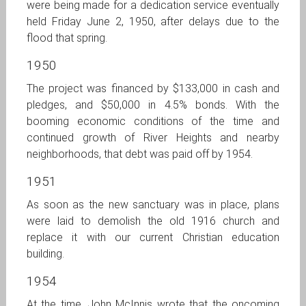
were being made for a dedication service eventually
held Friday June 2, 1950, after delays due to the
flood that spring.
1950
The project was financed by $133,000 in cash and
pledges, and $50,000 in 4.5% bonds. With the
booming economic conditions of the time and
continued growth of River Heights and nearby
neighborhoods, that debt was paid off by 1954.
1951
As soon as the new sanctuary was in place, plans
were laid to demolish the old 1916 church and
replace it with our current Christian education
building.
1954
At the time, John McInnis wrote that the oncoming