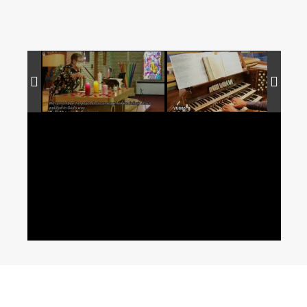
Copyright © 2014 St. Andrew's River Heights UC | All rights reserved.