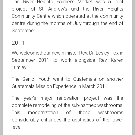
The River Heights Farmer’s Market was a joint
project of St. Andrew’s and the River Heights
Community Centre which operated at the community
centre during the months of July through the end of
September.
2011
We welcomed our new minister Rev. Dr. Lesley Fox in
September 2011 to work alongside Rev. Karen
Lumley.
The Senior Youth went to Guatemala on another
Guatemala Mission Experience in March 2011.
The year’s major renovation project was the
complete remodeling of the sub-narthex washrooms.
This modernization of these washrooms
considerably enhances the aesthetics of the lower
level.