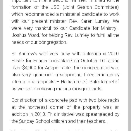
important to hire a second minister. This led to the
formation of the JSC (Joint Search Committee),
which recommended a ministerial candidate to work
with our present minister, Rev. Karen Lumley. We
were very thankful to our Candidate for Ministry ,
Joshua Ward, for helping Rev. Lumley to fulfill all the
needs of our congregation.
St. Andrew’s was very busy with outreach in 2010.
Hustle for Hunger took place on October 16 raising
over $4,000 for Agape Table. The congregation was
also very generous in supporting three emergency
international appeals – Haitian relief, Pakistan relief,
as well as purchasing malaria mosquito nets.
Construction of a concrete pad with two bike racks
at the northeast corner of the property was an
addition in 2010. This initiative was spearheaded by
the Sunday School children and their teachers.