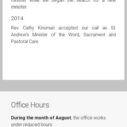
minister while we began the search for a new
minister.
2014
Rev. Cathy Kinsman accepted our call as St.
Andrew’s Minister of the Word, Sacrament and
Pastoral Care.
Office Hours
During the month of August
, the office works
under reduced hours: