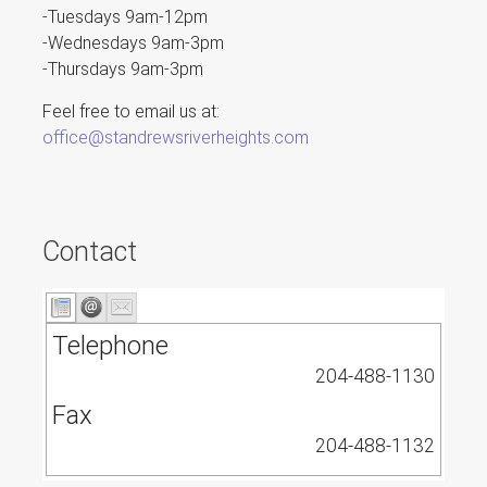
-Tuesdays 9am-12pm
-Wednesdays 9am-3pm
-Thursdays 9am-3pm
Feel free to email us at:
office@standrewsriverheights.com
Contact
Telephone
204-488-1130
Fax
204-488-1132