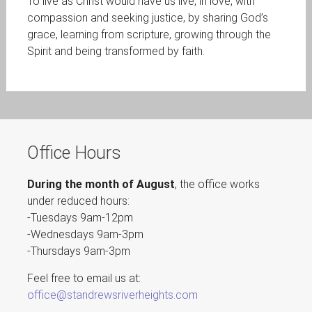
To live as Christ would have us live, in love, with
compassion and seeking justice, by sharing God’s
grace, learning from scripture, growing through the
Spirit and being transformed by faith.
Office Hours
During the month of August
, the office works
under reduced hours:
-Tuesdays 9am-12pm
-Wednesdays 9am-3pm
-Thursdays 9am-3pm
Feel free to email us at:
office@standrewsriverheights.com