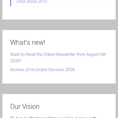
Choir show 2015
What’s new!
Want to Read the Online Newsletter from August 6th
2026?
Archive of recorded Services 2026:
Our Vision