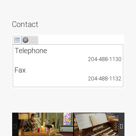
Contact
Telephone
204-488-1130
Fax
204-488-1132