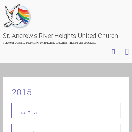
St. Andrew's River Heights United Church
a place of worship, hospitality, compassion, education, mission and acceptance
Skip
to
content
2015
Fall 2015